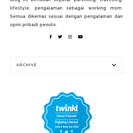
lifestyle, pengalaman sebagai working mom.
Semua dikemas sesuai dengan pengalaman dan
opini pribadi penulis.
ARCHIVE