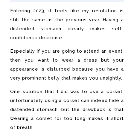
Entering 2023, it feels like my resolution is
still the same as the previous year. Having a
distended stomach clearly makes self-
confidence decrease.
Especially if you are going to attend an event,
then you want to wear a dress but your
appearance is disturbed because you have a
very prominent belly that makes you unsightly.
One solution that I did was to use a corset,
unfortunately using a corset can indeed hide a
distended stomach, but the drawback is that
wearing a corset for too long makes it short
of breath.