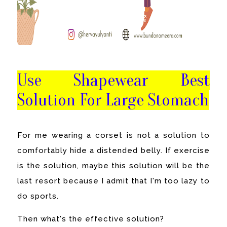
Use Shapewear Best
Solution For Large Stomach
For me wearing a corset is not a solution to
comfortably hide a distended belly. If exercise
is the solution, maybe this solution will be the
last resort because I admit that I'm too lazy to
do sports.
Then what's the effective solution?