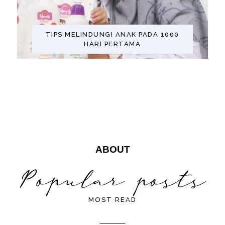
TIPS MELINDUNGI ANAK PADA 1000
HARI PERTAMA
ABOUT
MOST READ