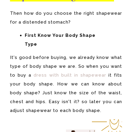
Then how do you choose the right shapewear
for a distended stomach?
First Know Your Body Shape
Type
It's good before buying, we already know what
type of body shape we are. So when you want
to buy a
dress with built in shapewear
it fits
your body shape.
How we can know about
body shape? Just know the size of the waist,
chest and hips. Easy isn't it? so later you can
adjust shapewear to each body shape.