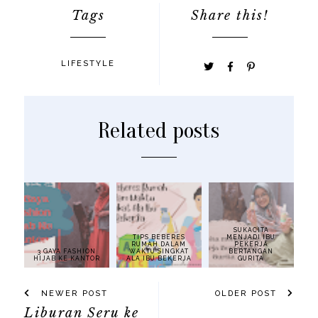
Tags
Share this!
LIFESTYLE
Related posts
SUKACITA
TIPS BEBERES
MENJADI IBU
RUMAH DALAM
PEKERJA
3 GAYA FASHION
WAKTU SINGKAT
BERTANGAN
HIJAB KE KANTOR
ALA IBU BEKERJA
GURITA
NEWER POST
OLDER POST
Liburan Seru ke