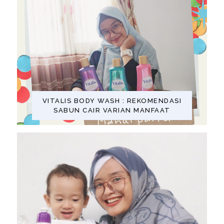
VITALIS BODY WASH : REKOMENDASI
SABUN CAIR VARIAN MANFAAT