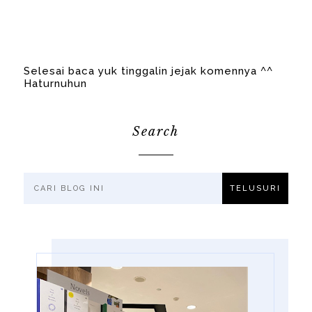
Selesai baca yuk tinggalin jejak komennya ^^
Haturnuhun
Search