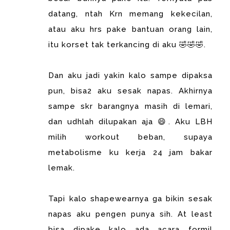
datang, ntah Krn memang kekecilan,
atau aku hrs pake bantuan orang lain,
itu korset tak terkancing di aku 🤣🤣🤣.
Dan aku jadi yakin kalo sampe dipaksa
pun, bisa2 aku sesak napas. Akhirnya
sampe skr barangnya masih di lemari,
dan udhlah dilupakan aja 😄. Aku LBH
milih workout beban, supaya
metabolisme ku kerja 24 jam bakar
lemak.
Tapi kalo shapewearnya ga bikin sesak
napas aku pengen punya sih. At least
bisa dipake kalo ada acara formil