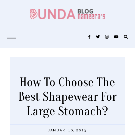
How To Choose The
Best Shapewear For
Large Stomach?
JANUARI 16, 2023