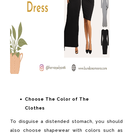
Choose The Color of The
Clothes
To disguise a distended stomach, you should
also choose shapewear with colors such as