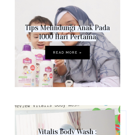
Tips Melindungi Anak Pada
1000 Hari Pertama
READ MORE »
Vitalis Body Wash :