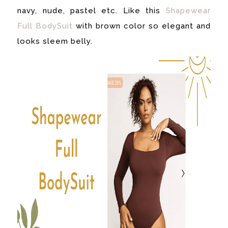
navy, nude, pastel etc. Like this
Shapewear
Full BodySuit
with brown color so elegant and
looks sleem belly.