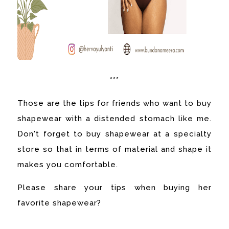
***
Those are the tips for friends who want to buy
shapewear with a distended stomach like me.
Don't forget to buy shapewear at a specialty
store so that in terms of material and shape it
makes you comfortable.
Please share your tips when buying her
favorite shapewear?