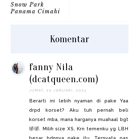
Snow Park
Panama Cimahi
Komentar
fanny Nila
(dcatqueen.com)
JUMAT, 20 JANUARI, 2023
Berarti ini lebih nyaman di pake Yaa
drpd korset? Aku tuh pernah beli
korset mba, mana harganya muahaal bgt
🤣🤣. Milih size XS, Krn temenku yg LBH
besar bdnnya pake itu. Ternyata pas