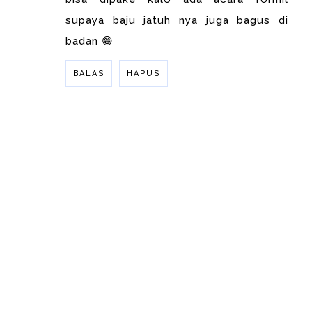
supaya baju jatuh nya juga bagus di
badan 😁
BALAS
HAPUS
BALAS