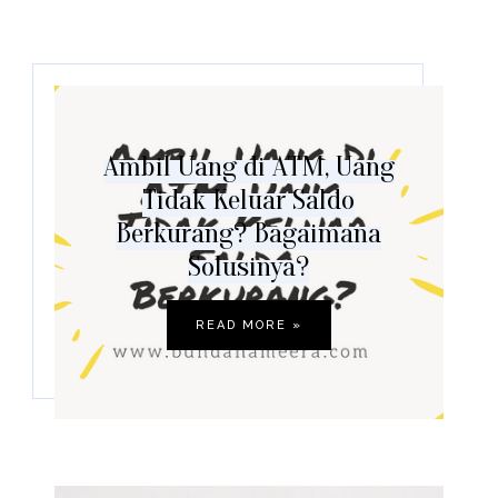
Ambil Uang di ATM, Uang
Tidak Keluar Saldo
Berkurang? Bagaimana
Solusinya?
READ MORE »