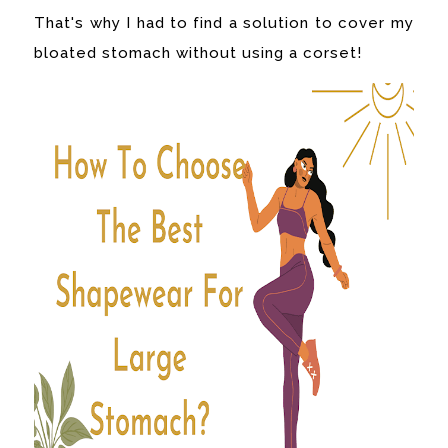
That's why I had to find a solution to cover my
bloated stomach without using a corset!