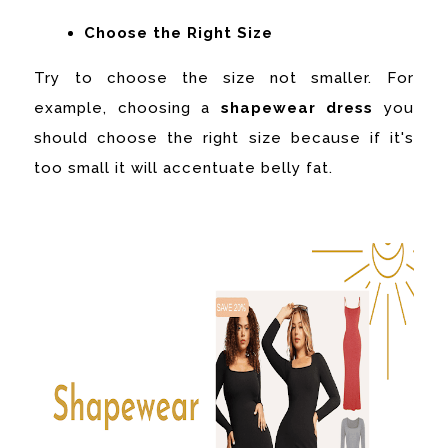
Choose the Right Size
Try to choose the size not smaller. For
example, choosing a
shapewear dress
you
should choose the right size because if it's
too small it will accentuate belly fat.