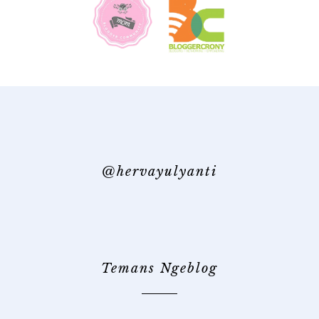
@hervayulyanti
Temans Ngeblog