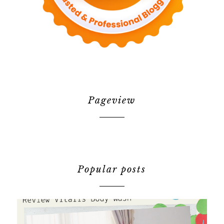
Pageview
Popular posts