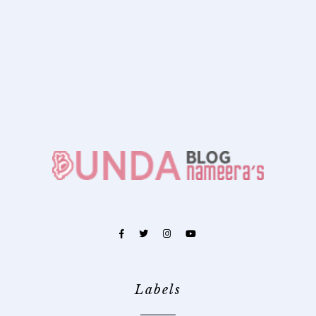
Labels