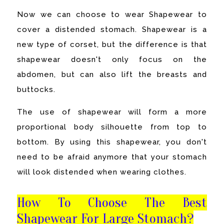
Now we can choose to wear Shapewear to
cover a distended stomach. Shapewear is a
new type of corset, but the difference is that
shapewear doesn't only focus on the
abdomen, but can also lift the breasts and
buttocks.
The use of shapewear will form a more
proportional body silhouette from top to
bottom. By using this shapewear, you don't
need to be afraid anymore that your stomach
will look distended when wearing clothes.
How To Choose The Best
Shapewear For Large Stomach?