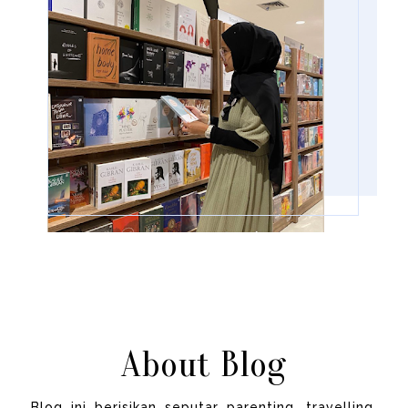
About Blog
Blog ini berisikan seputar parenting, travelling,