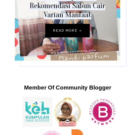
Rekomendasi Sabun Cair
Varian Manfaat
READ MORE »
Member Of Community Blogger