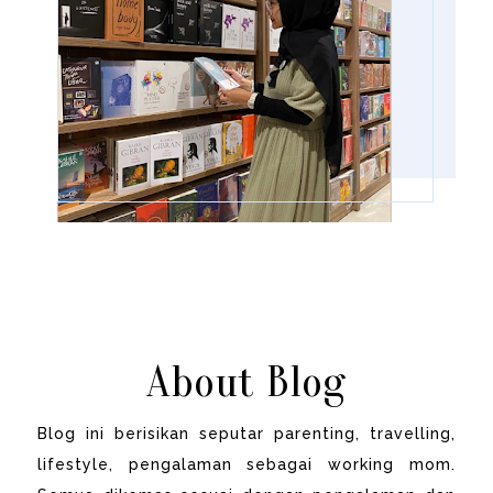
About Blog
Blog ini berisikan seputar parenting, travelling,
lifestyle, pengalaman sebagai working mom.