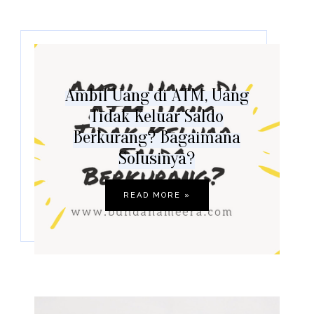
Ambil Uang di ATM, Uang
Tidak Keluar Saldo
Berkurang? Bagaimana
Solusinya?
READ MORE »