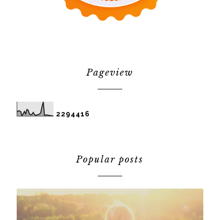
Pageview
2
2
9
4
4
1
6
Popular posts