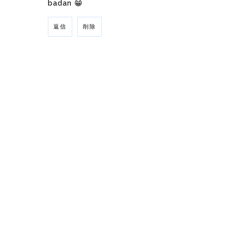
badan 😁
返信
削除
返信