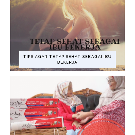
TIPS AGAR TETAP SEHAT SEBAGAI IBU
BEKERJA