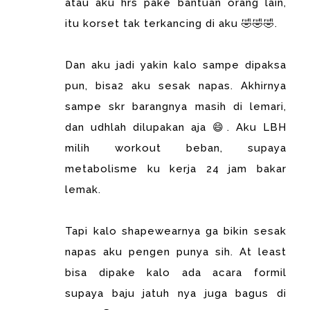
atau aku hrs pake bantuan orang lain,
itu korset tak terkancing di aku 🤣🤣🤣.
Dan aku jadi yakin kalo sampe dipaksa
pun, bisa2 aku sesak napas. Akhirnya
sampe skr barangnya masih di lemari,
dan udhlah dilupakan aja 😄. Aku LBH
milih workout beban, supaya
metabolisme ku kerja 24 jam bakar
lemak.
Tapi kalo shapewearnya ga bikin sesak
napas aku pengen punya sih. At least
bisa dipake kalo ada acara formil
supaya baju jatuh nya juga bagus di