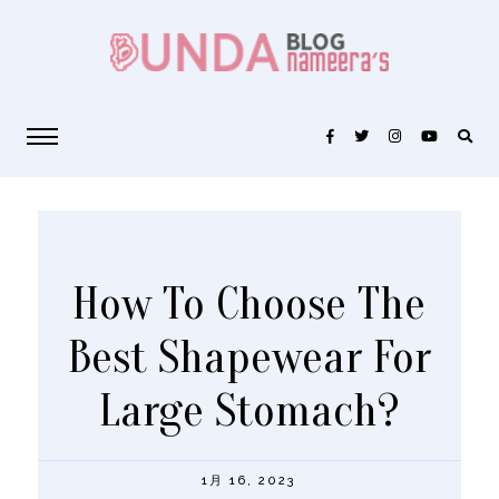
How To Choose The
Best Shapewear For
Large Stomach?
1月 16, 2023