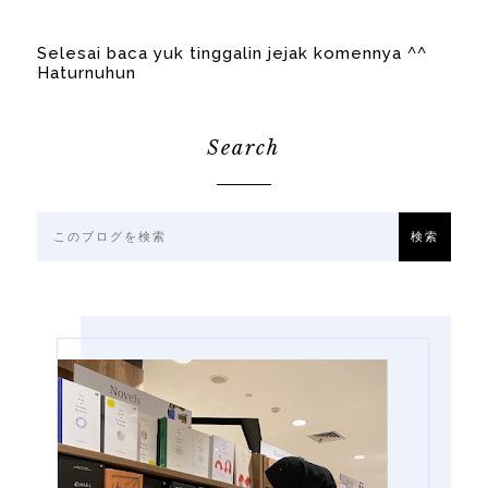
Selesai baca yuk tinggalin jejak komennya ^^
Haturnuhun
Search