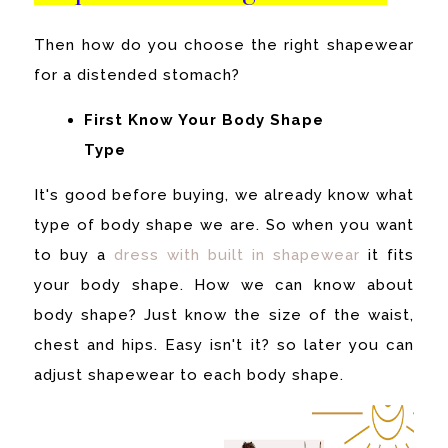
Then how do you choose the right shapewear
for a distended stomach?
First Know Your Body Shape
Type
It's good before buying, we already know what
type of body shape we are. So when you want
to buy a
dress with built in shapewear
it fits
your body shape.
How we can know about
body shape? Just know the size of the waist,
chest and hips. Easy isn't it? so later you can
adjust shapewear to each body shape.