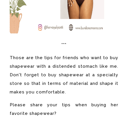
***
Those are the tips for friends who want to buy
shapewear with a distended stomach like me.
Don't forget to buy shapewear at a specialty
store so that in terms of material and shape it
makes you comfortable.
Please share your tips when buying her
favorite shapewear?