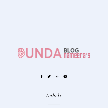
Labels