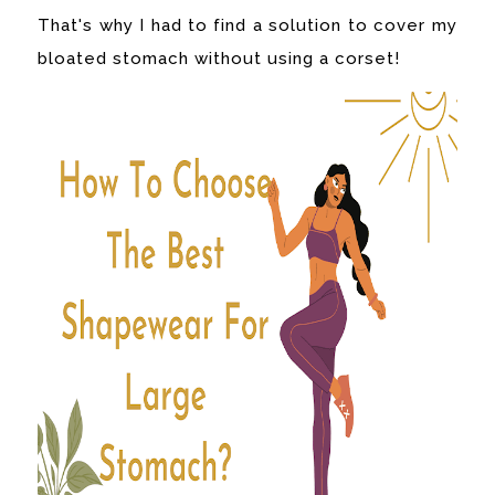
That's why I had to find a solution to cover my
bloated stomach without using a corset!