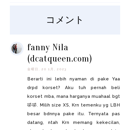
コメント
fanny Nila
(dcatqueen.com)
金曜日, 20 1月, 2023
Berarti ini lebih nyaman di pake Yaa
drpd korset? Aku tuh pernah beli
korset mba, mana harganya muahaal bgt
🤣🤣. Milih size XS, Krn temenku yg LBH
besar bdnnya pake itu. Ternyata pas
datang, ntah Krn memang kekecilan,