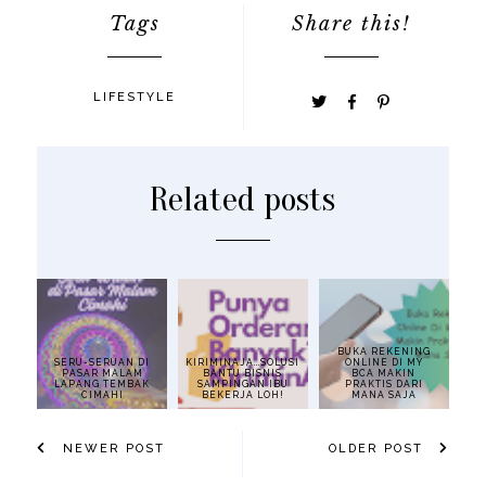
Tags
Share this!
LIFESTYLE
Related posts
BUKA REKENING
SERU-SERUAN DI
KIRIMINAJA...SOLUSI
ONLINE DI MY
PASAR MALAM
BANTU BISNIS
BCA MAKIN
LAPANG TEMBAK
SAMPINGAN IBU
PRAKTIS DARI
CIMAHI
BEKERJA LOH!
MANA SAJA
NEWER POST
OLDER POST