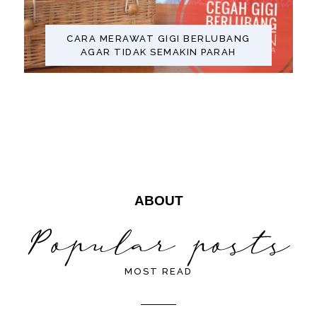
CARA MERAWAT GIGI BERLUBANG
AGAR TIDAK SEMAKIN PARAH
ABOUT
MOST READ