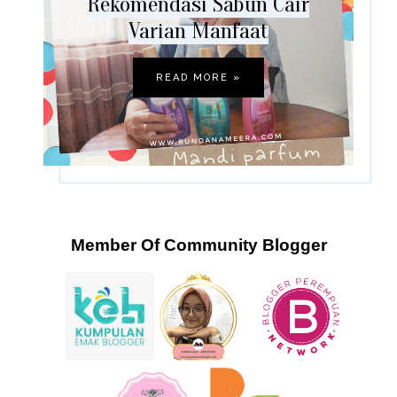
Rekomendasi Sabun Cair
Varian Manfaat
READ MORE »
Member Of Community Blogger