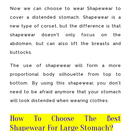
Now we can choose to wear Shapewear to
cover a distended stomach. Shapewear is a
new type of corset, but the difference is that
shapewear doesn't only focus on the
abdomen, but can also lift the breasts and
buttocks.
The use of shapewear will form a more
proportional body silhouette from top to
bottom. By using this shapewear, you don't
need to be afraid anymore that your stomach
will look distended when wearing clothes.
How To Choose The Best
Shapewear For Large Stomach?