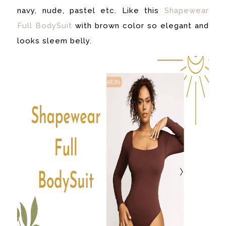
navy, nude, pastel etc. Like this
Shapewear
Full BodySuit
with brown color so elegant and
looks sleem belly.