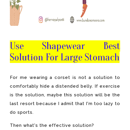
Use Shapewear Best
Solution For Large Stomach
For me wearing a corset is not a solution to
comfortably hide a distended belly. If exercise
is the solution, maybe this solution will be the
last resort because I admit that I'm too lazy to
do sports.
Then what's the effective solution?