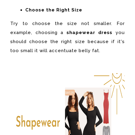
Choose the Right Size
Try to choose the size not smaller. For
example, choosing a
shapewear dress
you
should choose the right size because if it's
too small it will accentuate belly fat.