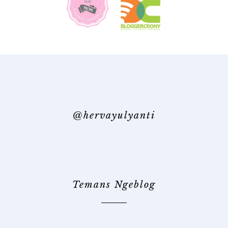
@hervayulyanti
Temans Ngeblog