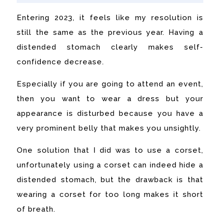
Entering 2023, it feels like my resolution is
still the same as the previous year. Having a
distended stomach clearly makes self-
confidence decrease.
Especially if you are going to attend an event,
then you want to wear a dress but your
appearance is disturbed because you have a
very prominent belly that makes you unsightly.
One solution that I did was to use a corset,
unfortunately using a corset can indeed hide a
distended stomach, but the drawback is that
wearing a corset for too long makes it short
of breath.