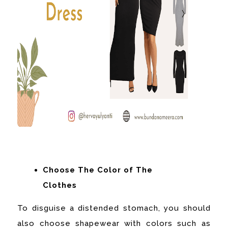
Choose The Color of The
Clothes
To disguise a distended stomach, you should
also choose shapewear with colors such as