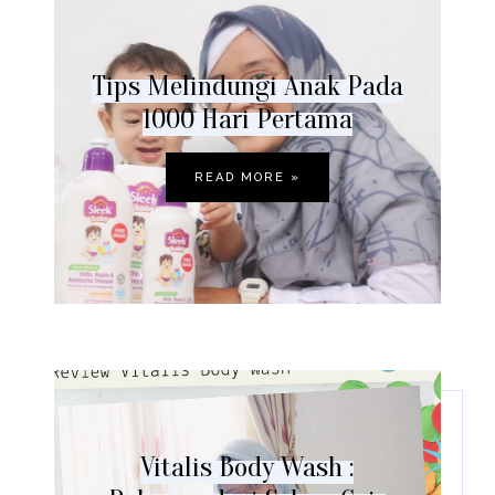
Tips Melindungi Anak Pada
1000 Hari Pertama
READ MORE »
Vitalis Body Wash :