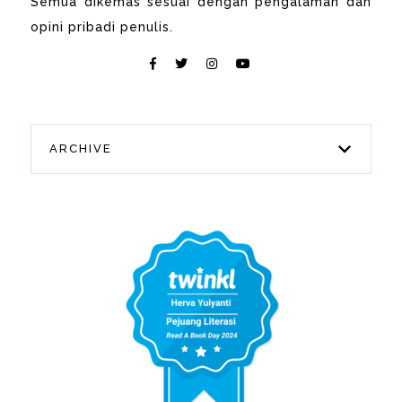
Semua dikemas sesuai dengan pengalaman dan
opini pribadi penulis.
ARCHIVE